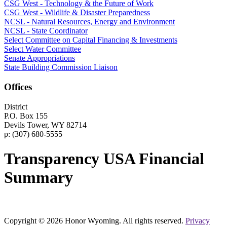
CSG West - Technology & the Future of Work
CSG West - Wildlife & Disaster Preparedness
NCSL - Natural Resources, Energy and Environment
NCSL - State Coordinator
Select Committee on Capital Financing & Investments
Select Water Committee
Senate Appropriations
State Building Commission Liaison
Offices
District
P.O. Box 155
Devils Tower, WY 82714
p: (307) 680-5555
Transparency USA Financial
Summary
Copyright © 2026 Honor Wyoming. All rights reserved.
Privacy