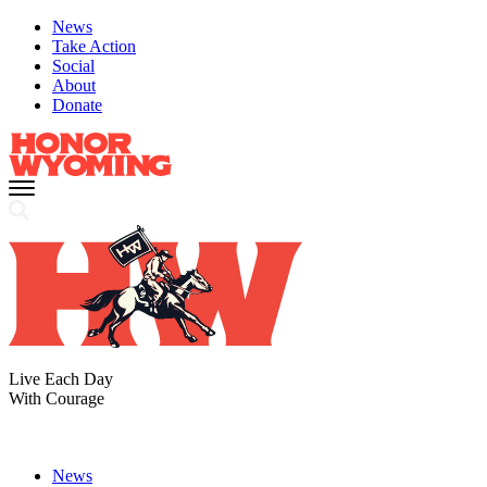
News
Take Action
Social
About
Donate
Live Each Day
With Courage
News