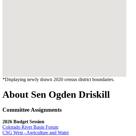
*Displaying newly drawn 2020 census district boundaries.
About Sen Ogden Driskill
Committee Assignments
2026 Budget Session
Colorado River Basin Forum
CSG West - Agriculture and Water