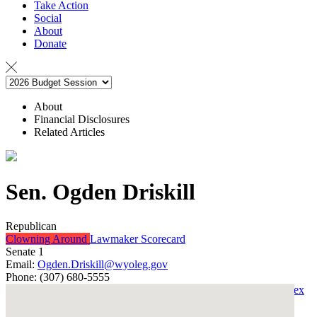
Take Action
Social
About
Donate
About
Financial Disclosures
Related Articles
Sen. Ogden Driskill
Republican
Clowning Around
Lawmaker Scorecard
Senate 1
Email:
Ogden.Driskill@wyoleg.gov
Phone:
(307) 680-5555
Back to the Integrity Index