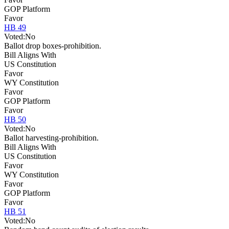
GOP Platform
Favor
HB 49
Voted:
No
Ballot drop boxes-prohibition.
Bill Aligns With
US Constitution
Favor
WY Constitution
Favor
GOP Platform
Favor
HB 50
Voted:
No
Ballot harvesting-prohibition.
Bill Aligns With
US Constitution
Favor
WY Constitution
Favor
GOP Platform
Favor
HB 51
Voted:
No