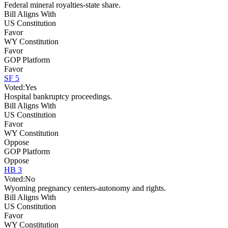
Federal mineral royalties-state share.
Bill Aligns With
US Constitution
Favor
WY Constitution
Favor
GOP Platform
Favor
SF 5
Voted:
Yes
Hospital bankruptcy proceedings.
Bill Aligns With
US Constitution
Favor
WY Constitution
Oppose
GOP Platform
Oppose
HB 3
Voted:
No
Wyoming pregnancy centers-autonomy and rights.
Bill Aligns With
US Constitution
Favor
WY Constitution