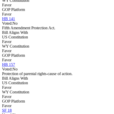
WY Constitution
Favor
GOP Platform
Favor
HB 141
Voted:
No
Fifth Amendment Protection Act.
Bill Aligns With
US Constitution
Favor
WY Constitution
Favor
GOP Platform
Favor
HB 157
Voted:
No
Protection of parental rights-cause of action.
Bill Aligns With
US Constitution
Favor
WY Constitution
Favor
GOP Platform
Favor
SF 18