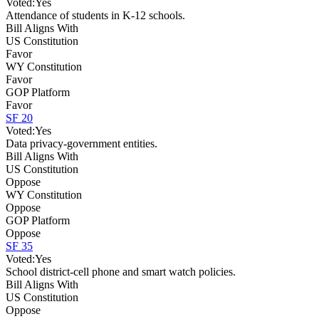
Voted:
Yes
Attendance of students in K-12 schools.
Bill Aligns With
US Constitution
Favor
WY Constitution
Favor
GOP Platform
Favor
SF 20
Voted:
Yes
Data privacy-government entities.
Bill Aligns With
US Constitution
Oppose
WY Constitution
Oppose
GOP Platform
Oppose
SF 35
Voted:
Yes
School district-cell phone and smart watch policies.
Bill Aligns With
US Constitution
Oppose