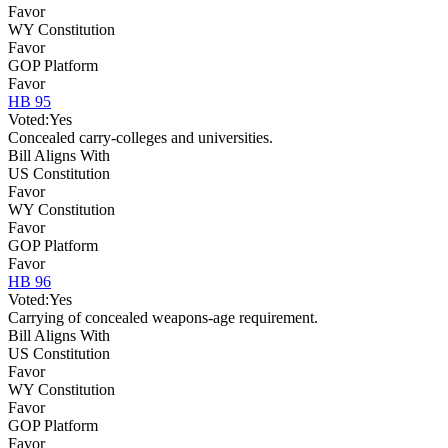
Favor
WY Constitution
Favor
GOP Platform
Favor
HB 95
Voted:
Yes
Concealed carry-colleges and universities.
Bill Aligns With
US Constitution
Favor
WY Constitution
Favor
GOP Platform
Favor
HB 96
Voted:
Yes
Carrying of concealed weapons-age requirement.
Bill Aligns With
US Constitution
Favor
WY Constitution
Favor
GOP Platform
Favor