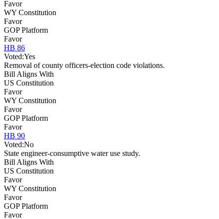
Favor
WY Constitution
Favor
GOP Platform
Favor
HB 86
Voted:
Yes
Removal of county officers-election code violations.
Bill Aligns With
US Constitution
Favor
WY Constitution
Favor
GOP Platform
Favor
HB 90
Voted:
No
State engineer-consumptive water use study.
Bill Aligns With
US Constitution
Favor
WY Constitution
Favor
GOP Platform
Favor