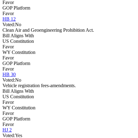
Favor
GOP Platform
Favor
HB 12
Voted:
No
Clean Air and Geoengineering Prohibition Act.
Bill Aligns With
US Constitution
Favor
WY Constitution
Favor
GOP Platform
Favor
HB 30
Voted:
No
Vehicle registration fees-amendments.
Bill Aligns With
US Constitution
Favor
WY Constitution
Favor
GOP Platform
Favor
HJ 2
Voted:
Yes