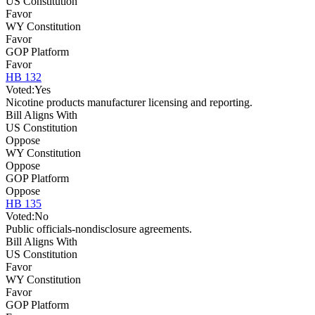
US Constitution
Favor
WY Constitution
Favor
GOP Platform
Favor
HB 132
Voted:
Yes
Nicotine products manufacturer licensing and reporting.
Bill Aligns With
US Constitution
Oppose
WY Constitution
Oppose
GOP Platform
Oppose
HB 135
Voted:
No
Public officials-nondisclosure agreements.
Bill Aligns With
US Constitution
Favor
WY Constitution
Favor
GOP Platform