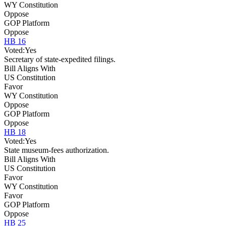
WY Constitution
Oppose
GOP Platform
Oppose
HB 16
Voted:
Yes
Secretary of state-expedited filings.
Bill Aligns With
US Constitution
Favor
WY Constitution
Oppose
GOP Platform
Oppose
HB 18
Voted:
Yes
State museum-fees authorization.
Bill Aligns With
US Constitution
Favor
WY Constitution
Favor
GOP Platform
Oppose
HB 25