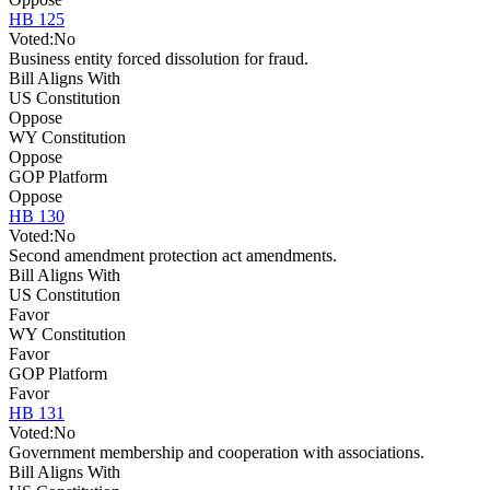
HB 125
Voted:
No
Business entity forced dissolution for fraud.
Bill Aligns With
US Constitution
Oppose
WY Constitution
Oppose
GOP Platform
Oppose
HB 130
Voted:
No
Second amendment protection act amendments.
Bill Aligns With
US Constitution
Favor
WY Constitution
Favor
GOP Platform
Favor
HB 131
Voted:
No
Government membership and cooperation with associations.
Bill Aligns With