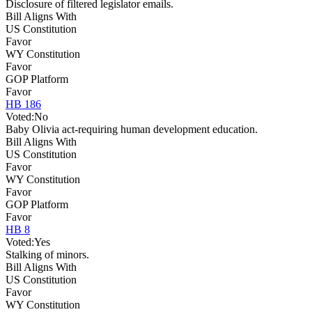
Disclosure of filtered legislator emails.
Bill Aligns With
US Constitution
Favor
WY Constitution
Favor
GOP Platform
Favor
HB 186
Voted:
No
Baby Olivia act-requiring human development education.
Bill Aligns With
US Constitution
Favor
WY Constitution
Favor
GOP Platform
Favor
HB 8
Voted:
Yes
Stalking of minors.
Bill Aligns With
US Constitution
Favor
WY Constitution