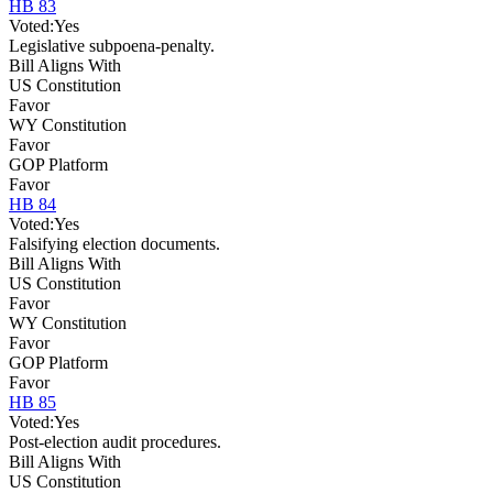
HB 83
Voted:
Yes
Legislative subpoena-penalty.
Bill Aligns With
US Constitution
Favor
WY Constitution
Favor
GOP Platform
Favor
HB 84
Voted:
Yes
Falsifying election documents.
Bill Aligns With
US Constitution
Favor
WY Constitution
Favor
GOP Platform
Favor
HB 85
Voted:
Yes
Post-election audit procedures.
Bill Aligns With
US Constitution