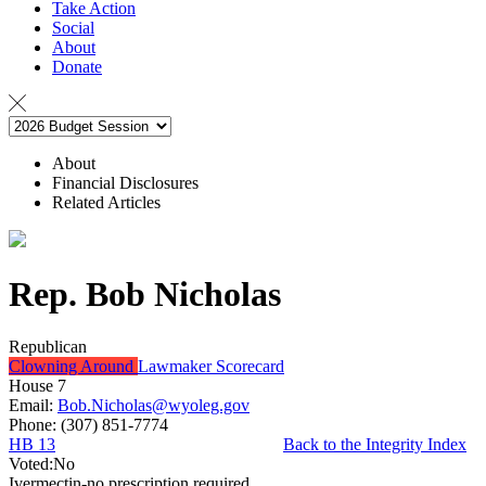
Take Action
Social
About
Donate
About
Financial Disclosures
Related Articles
Rep. Bob Nicholas
Republican
Clowning Around
Lawmaker Scorecard
House 7
Email:
Bob.Nicholas@wyoleg.gov
Phone:
(307) 851-7774
HB 13
Back to the Integrity Index
Voted:
No
Ivermectin-no prescription required.