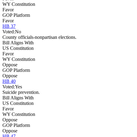
WY Constitution
Favor
GOP Platform
Favor
HB 37
Voted:
No
County officials-nonpartisan elections.
Bill Aligns With
US Constitution
Favor
WY Constitution
Oppose
GOP Platform
Oppose
HB 40
Voted:
Yes
Suicide prevention.
Bill Aligns With
US Constitution
Favor
WY Constitution
Oppose
GOP Platform
Oppose
HB 47