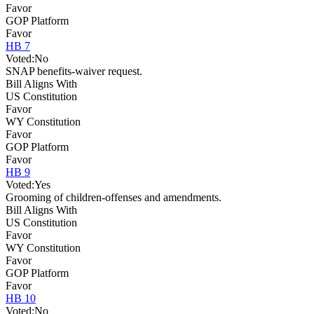
Favor
GOP Platform
Favor
HB 7
Voted:
No
SNAP benefits-waiver request.
Bill Aligns With
US Constitution
Favor
WY Constitution
Favor
GOP Platform
Favor
HB 9
Voted:
Yes
Grooming of children-offenses and amendments.
Bill Aligns With
US Constitution
Favor
WY Constitution
Favor
GOP Platform
Favor
HB 10
Voted:
No