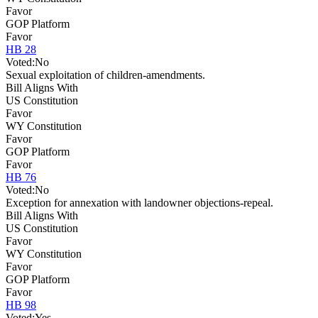
Favor
GOP Platform
Favor
HB 28
Voted:
No
Sexual exploitation of children-amendments.
Bill Aligns With
US Constitution
Favor
WY Constitution
Favor
GOP Platform
Favor
HB 76
Voted:
No
Exception for annexation with landowner objections-repeal.
Bill Aligns With
US Constitution
Favor
WY Constitution
Favor
GOP Platform
Favor
HB 98
Voted:
Yes