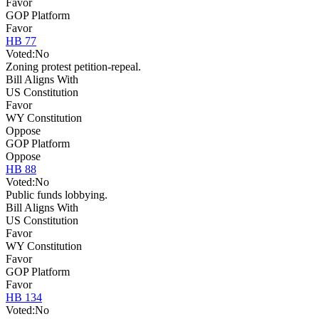
Favor
GOP Platform
Favor
HB 77
Voted:
No
Zoning protest petition-repeal.
Bill Aligns With
US Constitution
Favor
WY Constitution
Oppose
GOP Platform
Oppose
HB 88
Voted:
No
Public funds lobbying.
Bill Aligns With
US Constitution
Favor
WY Constitution
Favor
GOP Platform
Favor
HB 134
Voted:
No