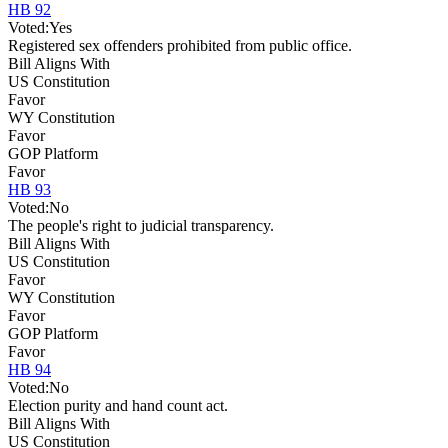
HB 92
Voted:
Yes
Registered sex offenders prohibited from public office.
Bill Aligns With
US Constitution
Favor
WY Constitution
Favor
GOP Platform
Favor
HB 93
Voted:
No
The people's right to judicial transparency.
Bill Aligns With
US Constitution
Favor
WY Constitution
Favor
GOP Platform
Favor
HB 94
Voted:
No
Election purity and hand count act.
Bill Aligns With
US Constitution