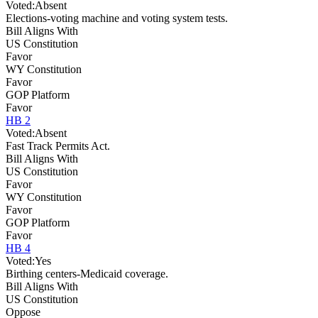
Voted:
Absent
Elections-voting machine and voting system tests.
Bill Aligns With
US Constitution
Favor
WY Constitution
Favor
GOP Platform
Favor
HB 2
Voted:
Absent
Fast Track Permits Act.
Bill Aligns With
US Constitution
Favor
WY Constitution
Favor
GOP Platform
Favor
HB 4
Voted:
Yes
Birthing centers-Medicaid coverage.
Bill Aligns With
US Constitution
Oppose