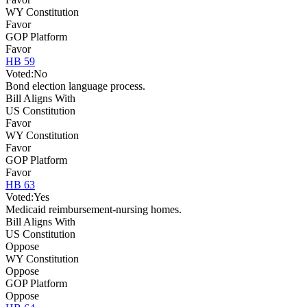
WY Constitution
Favor
GOP Platform
Favor
HB 59
Voted:
No
Bond election language process.
Bill Aligns With
US Constitution
Favor
WY Constitution
Favor
GOP Platform
Favor
HB 63
Voted:
Yes
Medicaid reimbursement-nursing homes.
Bill Aligns With
US Constitution
Oppose
WY Constitution
Oppose
GOP Platform
Oppose