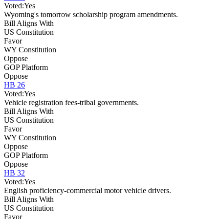
Voted:
Yes
Wyoming's tomorrow scholarship program amendments.
Bill Aligns With
US Constitution
Favor
WY Constitution
Oppose
GOP Platform
Oppose
HB 26
Voted:
Yes
Vehicle registration fees-tribal governments.
Bill Aligns With
US Constitution
Favor
WY Constitution
Oppose
GOP Platform
Oppose
HB 32
Voted:
Yes
English proficiency-commercial motor vehicle drivers.
Bill Aligns With
US Constitution
Favor