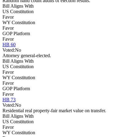
Random hand count audits of election results.
Bill Aligns With
US Constitution
Favor
WY Constitution
Favor
GOP Platform
Favor
HB 60
Voted:
No
Attorney general-elected.
Bill Aligns With
US Constitution
Favor
WY Constitution
Favor
GOP Platform
Favor
HB 73
Voted:
No
Residential real property-fair market value on transfer.
Bill Aligns With
US Constitution
Favor
WY Constitution