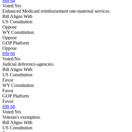
HB 64
Voted:
Yes
Enhanced Medicaid reimbursement rate-maternal services.
Bill Aligns With
US Constitution
Oppose
WY Constitution
Oppose
GOP Platform
Oppose
HB 66
Voted:
No
Judicial deference-agencies.
Bill Aligns With
US Constitution
Favor
WY Constitution
Favor
GOP Platform
Favor
HB 68
Voted:
Yes
Veteran's exemption.
Bill Aligns With
US Constitution