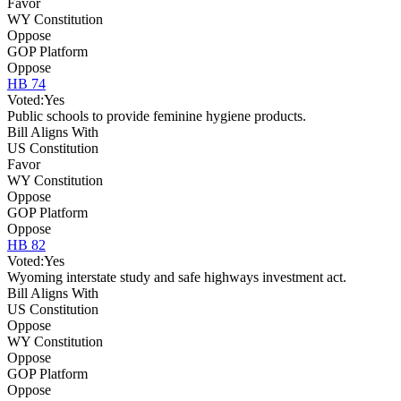
Favor
WY Constitution
Oppose
GOP Platform
Oppose
HB 74
Voted:
Yes
Public schools to provide feminine hygiene products.
Bill Aligns With
US Constitution
Favor
WY Constitution
Oppose
GOP Platform
Oppose
HB 82
Voted:
Yes
Wyoming interstate study and safe highways investment act.
Bill Aligns With
US Constitution
Oppose
WY Constitution
Oppose
GOP Platform
Oppose