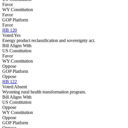
Favor
WY Constitution
Favor
GOP Platform
Favor
HB 120
Voted:
Yes
Energy product reclassification and sovereignty act.
Bill Aligns With
US Constitution
Favor
WY Constitution
Oppose
GOP Platform
Oppose
HB 122
Voted:
Absent
Wyoming rural health transformation program.
Bill Aligns With
US Constitution
Oppose
WY Constitution
Oppose
GOP Platform
Oppose