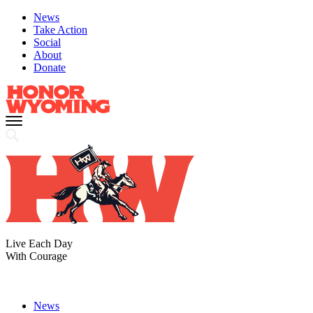
News
Take Action
Social
About
Donate
Live Each Day
With Courage
News