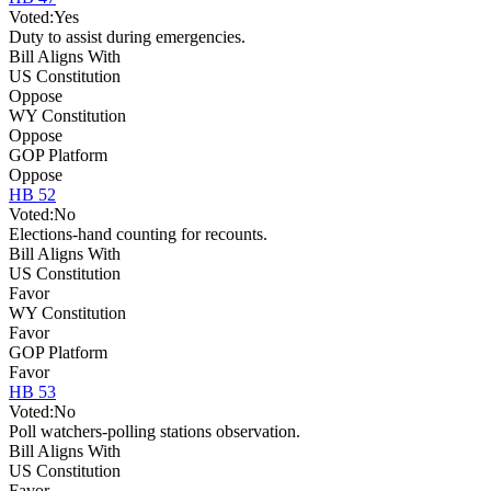
Voted:
Yes
Duty to assist during emergencies.
Bill Aligns With
US Constitution
Oppose
WY Constitution
Oppose
GOP Platform
Oppose
HB 52
Voted:
No
Elections-hand counting for recounts.
Bill Aligns With
US Constitution
Favor
WY Constitution
Favor
GOP Platform
Favor
HB 53
Voted:
No
Poll watchers-polling stations observation.
Bill Aligns With
US Constitution
Favor