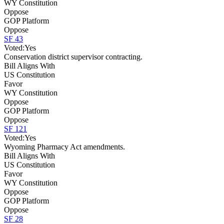
WY Constitution
Oppose
GOP Platform
Oppose
SF 43
Voted:
Yes
Conservation district supervisor contracting.
Bill Aligns With
US Constitution
Favor
WY Constitution
Oppose
GOP Platform
Oppose
SF 121
Voted:
Yes
Wyoming Pharmacy Act amendments.
Bill Aligns With
US Constitution
Favor
WY Constitution
Oppose
GOP Platform
Oppose
SF 28