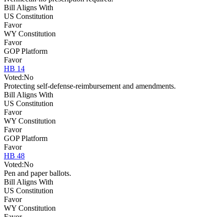
Bill Aligns With
US Constitution
Favor
WY Constitution
Favor
GOP Platform
Favor
HB 14
Voted:
No
Protecting self-defense-reimbursement and amendments.
Bill Aligns With
US Constitution
Favor
WY Constitution
Favor
GOP Platform
Favor
HB 48
Voted:
No
Pen and paper ballots.
Bill Aligns With
US Constitution
Favor
WY Constitution
Favor