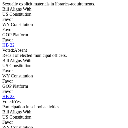
Sexually explicit materials in libraries-requirements.
Bill Aligns With
US Constitution
Favor
WY Constitution
Favor
GOP Platform
Favor
HB 22
Voted:
Absent
Recall of elected municipal officers.
Bill Aligns With
US Constitution
Favor
WY Constitution
Favor
GOP Platform
Favor
HB 23
Voted:
Yes
Participation in school activities.
Bill Aligns With
US Constitution
Favor
WY Constitution