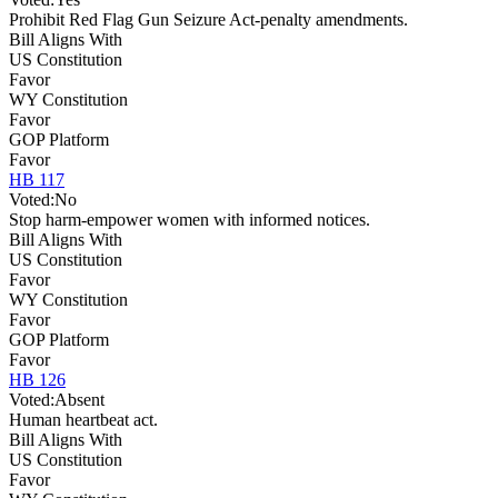
Prohibit Red Flag Gun Seizure Act-penalty amendments.
Bill Aligns With
US Constitution
Favor
WY Constitution
Favor
GOP Platform
Favor
HB 117
Voted:
No
Stop harm-empower women with informed notices.
Bill Aligns With
US Constitution
Favor
WY Constitution
Favor
GOP Platform
Favor
HB 126
Voted:
Absent
Human heartbeat act.
Bill Aligns With
US Constitution
Favor