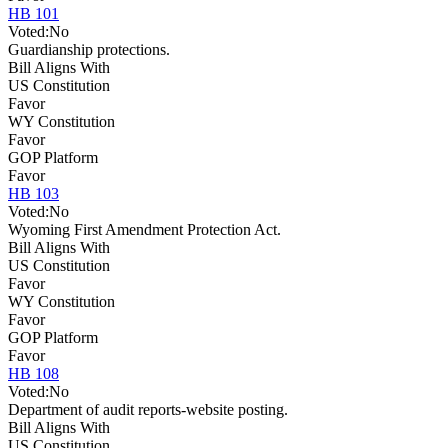
HB 101
Voted:
No
Guardianship protections.
Bill Aligns With
US Constitution
Favor
WY Constitution
Favor
GOP Platform
Favor
HB 103
Voted:
No
Wyoming First Amendment Protection Act.
Bill Aligns With
US Constitution
Favor
WY Constitution
Favor
GOP Platform
Favor
HB 108
Voted:
No
Department of audit reports-website posting.
Bill Aligns With
US Constitution