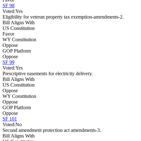
SF 98
Voted:
Yes
Eligibility for veteran property tax exemption-amendments-2.
Bill Aligns With
US Constitution
Favor
WY Constitution
Oppose
GOP Platform
Oppose
SF 99
Voted:
Yes
Prescriptive easements for electricity delivery.
Bill Aligns With
US Constitution
Oppose
WY Constitution
Oppose
GOP Platform
Oppose
SF 101
Voted:
No
Second amendment protection act amendments-3.
Bill Aligns With