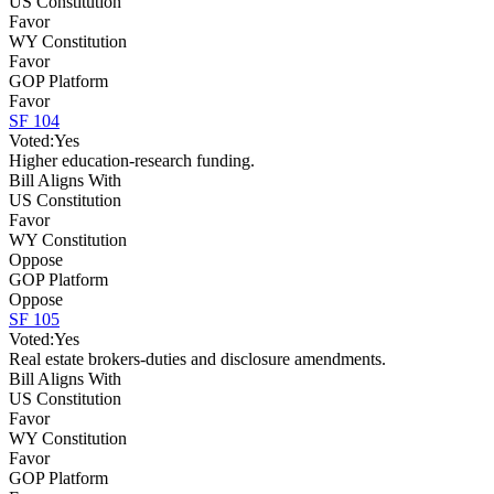
US Constitution
Favor
WY Constitution
Favor
GOP Platform
Favor
SF 104
Voted:
Yes
Higher education-research funding.
Bill Aligns With
US Constitution
Favor
WY Constitution
Oppose
GOP Platform
Oppose
SF 105
Voted:
Yes
Real estate brokers-duties and disclosure amendments.
Bill Aligns With
US Constitution
Favor
WY Constitution
Favor
GOP Platform