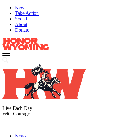
News
Take Action
Social
About
Donate
Live Each Day
With Courage
News