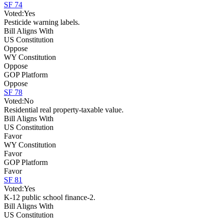
SF 74
Voted:
Yes
Pesticide warning labels.
Bill Aligns With
US Constitution
Oppose
WY Constitution
Oppose
GOP Platform
Oppose
SF 78
Voted:
No
Residential real property-taxable value.
Bill Aligns With
US Constitution
Favor
WY Constitution
Favor
GOP Platform
Favor
SF 81
Voted:
Yes
K-12 public school finance-2.
Bill Aligns With
US Constitution