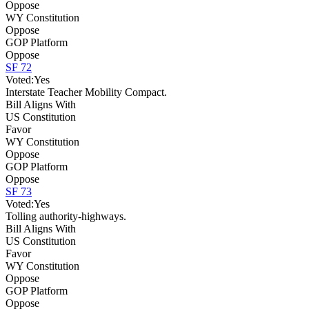
Oppose
WY Constitution
Oppose
GOP Platform
Oppose
SF 72
Voted:
Yes
Interstate Teacher Mobility Compact.
Bill Aligns With
US Constitution
Favor
WY Constitution
Oppose
GOP Platform
Oppose
SF 73
Voted:
Yes
Tolling authority-highways.
Bill Aligns With
US Constitution
Favor
WY Constitution
Oppose
GOP Platform
Oppose