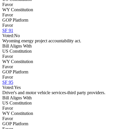
Favor
WY Constitution
Favor
GOP Platform
Favor
SF 91
Voted:
No
Wyoming energy project accountability act.
Bill Aligns With
US Constitution
Favor
WY Constitution
Favor
GOP Platform
Favor
SF 95
Voted:
Yes
Driver's and motor vehicle services-third party providers.
Bill Aligns With
US Constitution
Favor
WY Constitution
Favor
GOP Platform
Favor