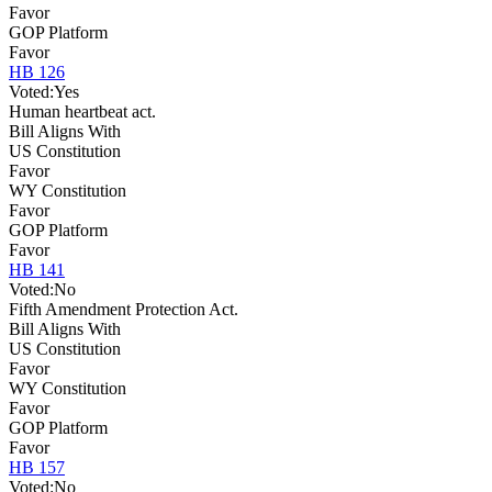
Favor
GOP Platform
Favor
HB 126
Voted:
Yes
Human heartbeat act.
Bill Aligns With
US Constitution
Favor
WY Constitution
Favor
GOP Platform
Favor
HB 141
Voted:
No
Fifth Amendment Protection Act.
Bill Aligns With
US Constitution
Favor
WY Constitution
Favor
GOP Platform
Favor
HB 157
Voted:
No