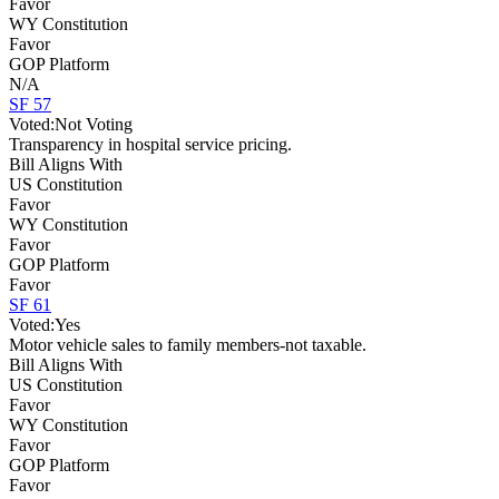
Favor
WY Constitution
Favor
GOP Platform
N/A
SF 57
Voted:
Not Voting
Transparency in hospital service pricing.
Bill Aligns With
US Constitution
Favor
WY Constitution
Favor
GOP Platform
Favor
SF 61
Voted:
Yes
Motor vehicle sales to family members-not taxable.
Bill Aligns With
US Constitution
Favor
WY Constitution
Favor
GOP Platform
Favor