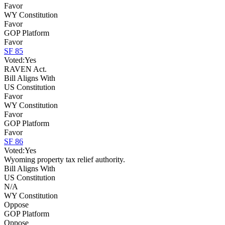
Favor
WY Constitution
Favor
GOP Platform
Favor
SF 85
Voted:
Yes
RAVEN Act.
Bill Aligns With
US Constitution
Favor
WY Constitution
Favor
GOP Platform
Favor
SF 86
Voted:
Yes
Wyoming property tax relief authority.
Bill Aligns With
US Constitution
N/A
WY Constitution
Oppose
GOP Platform
Oppose