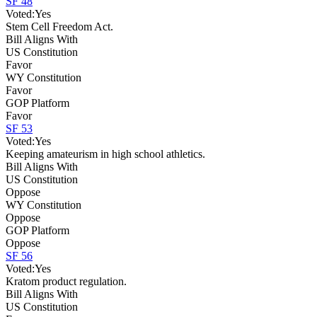
SF 48
Voted:
Yes
Stem Cell Freedom Act.
Bill Aligns With
US Constitution
Favor
WY Constitution
Favor
GOP Platform
Favor
SF 53
Voted:
Yes
Keeping amateurism in high school athletics.
Bill Aligns With
US Constitution
Oppose
WY Constitution
Oppose
GOP Platform
Oppose
SF 56
Voted:
Yes
Kratom product regulation.
Bill Aligns With
US Constitution