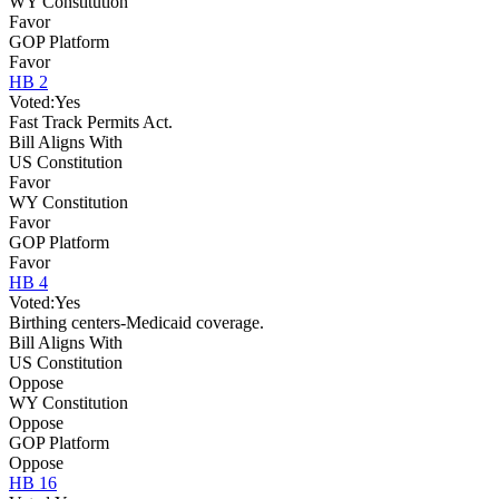
WY Constitution
Favor
GOP Platform
Favor
HB 2
Voted:
Yes
Fast Track Permits Act.
Bill Aligns With
US Constitution
Favor
WY Constitution
Favor
GOP Platform
Favor
HB 4
Voted:
Yes
Birthing centers-Medicaid coverage.
Bill Aligns With
US Constitution
Oppose
WY Constitution
Oppose
GOP Platform
Oppose
HB 16