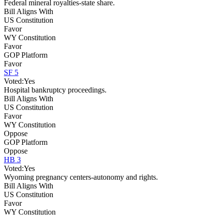
Federal mineral royalties-state share.
Bill Aligns With
US Constitution
Favor
WY Constitution
Favor
GOP Platform
Favor
SF 5
Voted:
Yes
Hospital bankruptcy proceedings.
Bill Aligns With
US Constitution
Favor
WY Constitution
Oppose
GOP Platform
Oppose
HB 3
Voted:
Yes
Wyoming pregnancy centers-autonomy and rights.
Bill Aligns With
US Constitution
Favor
WY Constitution