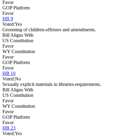
Favor
GOP Platform
Favor
HB 9
Voted:
Yes
Grooming of children-offenses and amendments.
Bill Aligns With
US Constitution
Favor
WY Constitution
Favor
GOP Platform
Favor
HB 10
Voted:
No
Sexually explicit materials in libraries-requirements.
Bill Aligns With
US Constitution
Favor
WY Constitution
Favor
GOP Platform
Favor
HB 23
Voted:
Yes