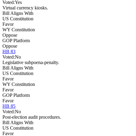
Voted:
Yes
Virtual currency kiosks.
Bill Aligns With
US Constitution
Favor
WY Constitution
Oppose
GOP Platform
Oppose
HB 83
Voted:
No
Legislative subpoena-penalty.
Bill Aligns With
US Constitution
Favor
WY Constitution
Favor
GOP Platform
Favor
HB 85
Voted:
No
Post-election audit procedures.
Bill Aligns With
US Constitution
Favor