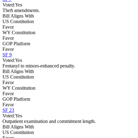
Voted:
Yes
Theft amendments.
Bill Aligns With
US Constitution
Favor
WY Constitution
Favor
GOP Platform
Favor
SF 9
Voted:
Yes
Fentanyl to minors-enhanced penalty.
Bill Aligns With
US Constitution
Favor
WY Constitution
Favor
GOP Platform
Favor
SF 23
Voted:
Yes
Outpatient examination and commitment length.
Bill Aligns With
US Constitution
Favor