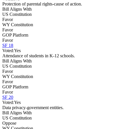
Protection of parental rights-cause of action.
Bill Aligns With
US Constitution
Favor
WY Constitution
Favor
GOP Platform
Favor
SF 18
Voted:
Yes
Attendance of students in K-12 schools.
Bill Aligns With
US Constitution
Favor
WY Constitution
Favor
GOP Platform
Favor
SF 20
Voted:
Yes
Data privacy-government entities.
Bill Aligns With
US Constitution
Oppose
WY Constitution