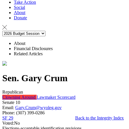
Take Action
Social
About
Donate
About
Financial Disclosures
Related Articles
Sen. Gary Crum
Republican
Clowning Around
Lawmaker Scorecard
Senate 10
Email:
Gary.Crum@wyoleg.gov
Phone:
(307) 399-0286
SF 29
Back to the Integrity Index
Voted:
No
Elections-acceptable identification revisions.