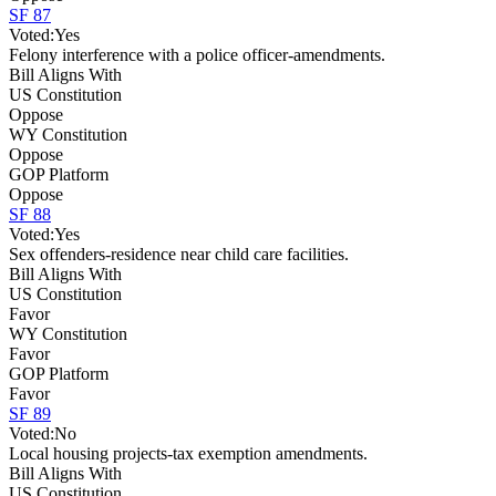
SF 87
Voted:
Yes
Felony interference with a police officer-amendments.
Bill Aligns With
US Constitution
Oppose
WY Constitution
Oppose
GOP Platform
Oppose
SF 88
Voted:
Yes
Sex offenders-residence near child care facilities.
Bill Aligns With
US Constitution
Favor
WY Constitution
Favor
GOP Platform
Favor
SF 89
Voted:
No
Local housing projects-tax exemption amendments.
Bill Aligns With
US Constitution