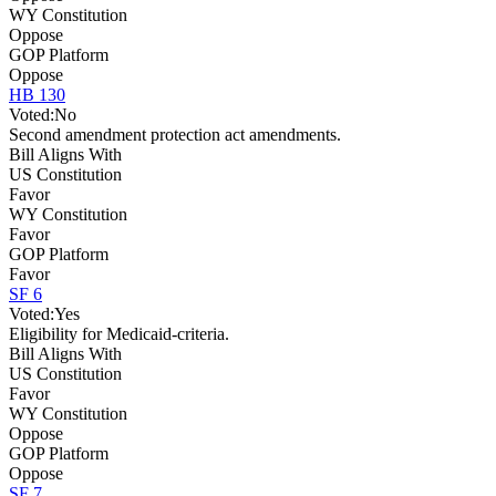
WY Constitution
Oppose
GOP Platform
Oppose
HB 130
Voted:
No
Second amendment protection act amendments.
Bill Aligns With
US Constitution
Favor
WY Constitution
Favor
GOP Platform
Favor
SF 6
Voted:
Yes
Eligibility for Medicaid-criteria.
Bill Aligns With
US Constitution
Favor
WY Constitution
Oppose
GOP Platform
Oppose
SF 7