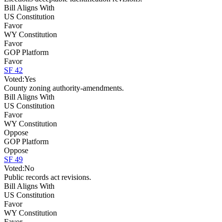
Bill Aligns With
US Constitution
Favor
WY Constitution
Favor
GOP Platform
Favor
SF 42
Voted:
Yes
County zoning authority-amendments.
Bill Aligns With
US Constitution
Favor
WY Constitution
Oppose
GOP Platform
Oppose
SF 49
Voted:
No
Public records act revisions.
Bill Aligns With
US Constitution
Favor
WY Constitution
Favor