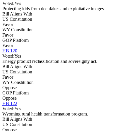
Voted:
Yes
Protecting kids from deepfakes and exploitative images.
Bill Aligns With
US Constitution
Favor
WY Constitution
Favor
GOP Platform
Favor
HB 120
Voted:
Yes
Energy product reclassification and sovereignty act.
Bill Aligns With
US Constitution
Favor
WY Constitution
Oppose
GOP Platform
Oppose
HB 122
Voted:
Yes
Wyoming rural health transformation program.
Bill Aligns With
US Constitution
Oppose