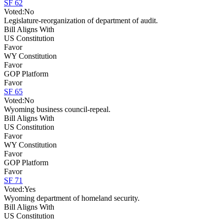
SF 62
Voted:
No
Legislature-reorganization of department of audit.
Bill Aligns With
US Constitution
Favor
WY Constitution
Favor
GOP Platform
Favor
SF 65
Voted:
No
Wyoming business council-repeal.
Bill Aligns With
US Constitution
Favor
WY Constitution
Favor
GOP Platform
Favor
SF 71
Voted:
Yes
Wyoming department of homeland security.
Bill Aligns With
US Constitution