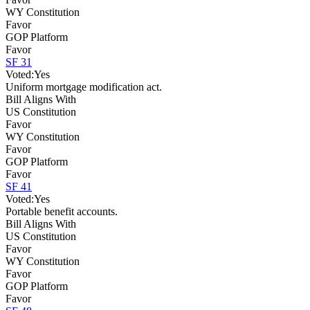
WY Constitution
Favor
GOP Platform
Favor
SF 31
Voted:
Yes
Uniform mortgage modification act.
Bill Aligns With
US Constitution
Favor
WY Constitution
Favor
GOP Platform
Favor
SF 41
Voted:
Yes
Portable benefit accounts.
Bill Aligns With
US Constitution
Favor
WY Constitution
Favor
GOP Platform
Favor