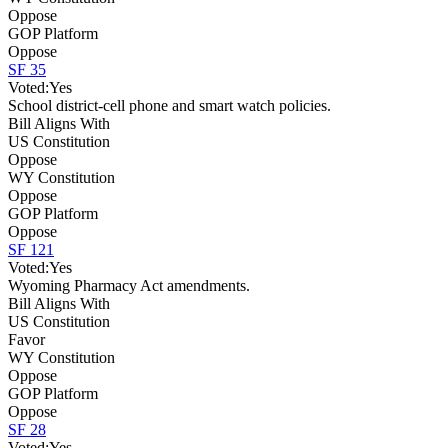
Oppose
GOP Platform
Oppose
SF 35
Voted:
Yes
School district-cell phone and smart watch policies.
Bill Aligns With
US Constitution
Oppose
WY Constitution
Oppose
GOP Platform
Oppose
SF 121
Voted:
Yes
Wyoming Pharmacy Act amendments.
Bill Aligns With
US Constitution
Favor
WY Constitution
Oppose
GOP Platform
Oppose
SF 28
Voted:
Yes