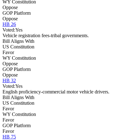
WY Constitution
Oppose
GOP Platform
Oppose
HB 26
Voted:
Yes
Vehicle registration fees-tribal governments.
Bill Aligns With
US Constitution
Favor
WY Constitution
Oppose
GOP Platform
Oppose
HB 32
Voted:
Yes
English proficiency-commercial motor vehicle drivers.
Bill Aligns With
US Constitution
Favor
WY Constitution
Favor
GOP Platform
Favor
HB 75