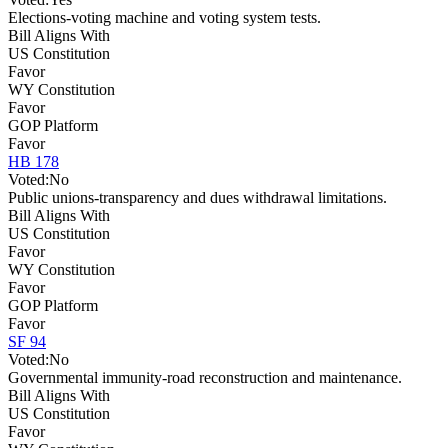
Elections-voting machine and voting system tests.
Bill Aligns With
US Constitution
Favor
WY Constitution
Favor
GOP Platform
Favor
HB 178
Voted:
No
Public unions-transparency and dues withdrawal limitations.
Bill Aligns With
US Constitution
Favor
WY Constitution
Favor
GOP Platform
Favor
SF 94
Voted:
No
Governmental immunity-road reconstruction and maintenance.
Bill Aligns With
US Constitution
Favor