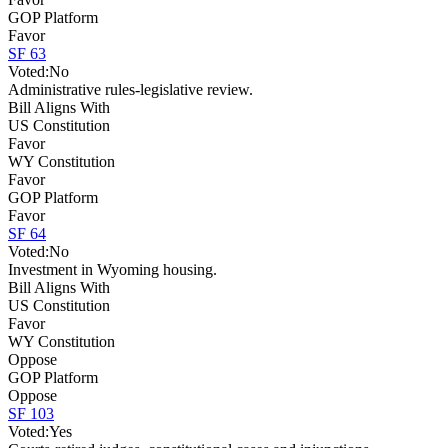
GOP Platform
Favor
SF 63
Voted:
No
Administrative rules-legislative review.
Bill Aligns With
US Constitution
Favor
WY Constitution
Favor
GOP Platform
Favor
SF 64
Voted:
No
Investment in Wyoming housing.
Bill Aligns With
US Constitution
Favor
WY Constitution
Oppose
GOP Platform
Oppose
SF 103
Voted:
Yes