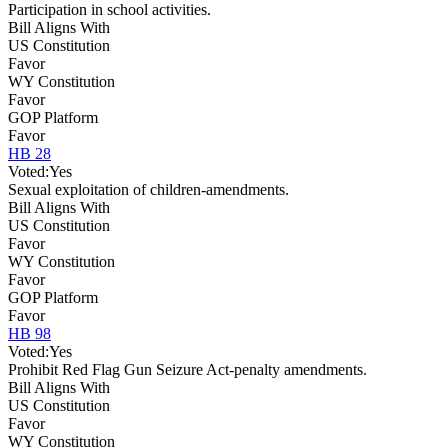
Participation in school activities.
Bill Aligns With
US Constitution
Favor
WY Constitution
Favor
GOP Platform
Favor
HB 28
Voted:
Yes
Sexual exploitation of children-amendments.
Bill Aligns With
US Constitution
Favor
WY Constitution
Favor
GOP Platform
Favor
HB 98
Voted:
Yes
Prohibit Red Flag Gun Seizure Act-penalty amendments.
Bill Aligns With
US Constitution
Favor
WY Constitution