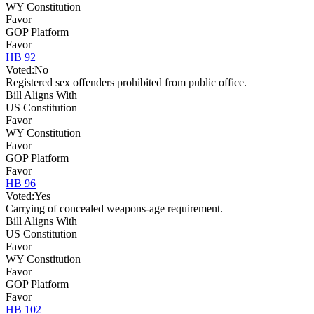
WY Constitution
Favor
GOP Platform
Favor
HB 92
Voted:
No
Registered sex offenders prohibited from public office.
Bill Aligns With
US Constitution
Favor
WY Constitution
Favor
GOP Platform
Favor
HB 96
Voted:
Yes
Carrying of concealed weapons-age requirement.
Bill Aligns With
US Constitution
Favor
WY Constitution
Favor
GOP Platform
Favor
HB 102