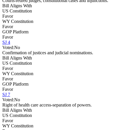
Courts-retired judges, constitutional cases and injunctions.
Bill Aligns With
US Constitution
Favor
WY Constitution
Favor
GOP Platform
Favor
SJ 4
Voted:
No
Confirmation of justices and judicial nominations.
Bill Aligns With
US Constitution
Favor
WY Constitution
Favor
GOP Platform
Favor
SJ 7
Voted:
No
Right of health care access-separation of powers.
Bill Aligns With
US Constitution
Favor
WY Constitution