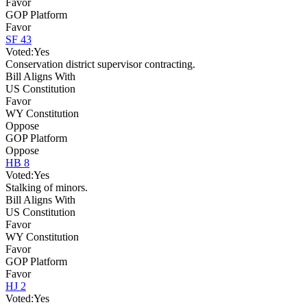
Favor
GOP Platform
Favor
SF 43
Voted:
Yes
Conservation district supervisor contracting.
Bill Aligns With
US Constitution
Favor
WY Constitution
Oppose
GOP Platform
Oppose
HB 8
Voted:
Yes
Stalking of minors.
Bill Aligns With
US Constitution
Favor
WY Constitution
Favor
GOP Platform
Favor
HJ 2
Voted:
Yes