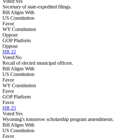
Voted:
Yes
Secretary of state-expedited filings.
Bill Aligns With
US Constitution
Favor
WY Constitution
Oppose
GOP Platform
Oppose
HB 22
Voted:
No
Recall of elected municipal officers.
Bill Aligns With
US Constitution
Favor
WY Constitution
Favor
GOP Platform
Favor
HB 25
Voted:
Yes
Wyoming's tomorrow scholarship program amendments.
Bill Aligns With
US Constitution
Favor